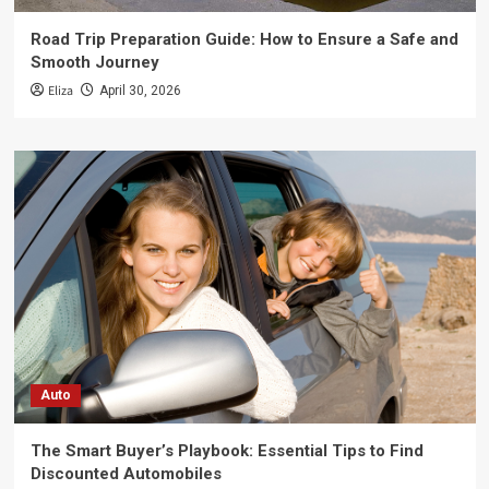
Road Trip Preparation Guide: How to Ensure a Safe and
Smooth Journey
Eliza
April 30, 2026
Auto
The Smart Buyer’s Playbook: Essential Tips to Find
Discounted Automobiles