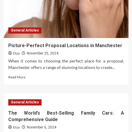
General Articles
Picture-Perfect Proposal Locations in Manchester
Eliza
November 25, 2024
When it comes to choosing the perfect place for a proposal,
Manchester offers a range of stunning locations to create...
Read
Read More
more
about
Picture-
Perfect
General Articles
Proposal
Locations
The World’s Best-Selling Family Cars: A
in
Comprehensive Guide
Manchester
Eliza
November 6, 2024