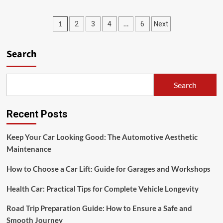
Trends
Innovation
Posts
1
…
2
3
4
6
Next
in
Indonesian
pagination
Pharmacy:
Search
Shaping
the
Future
of
Search
Healthcare
Recent Posts
Keep Your Car Looking Good: The Automotive Aesthetic
Maintenance
How to Choose a Car Lift: Guide for Garages and Workshops
Health Car: Practical Tips for Complete Vehicle Longevity
Road Trip Preparation Guide: How to Ensure a Safe and
Smooth Journey