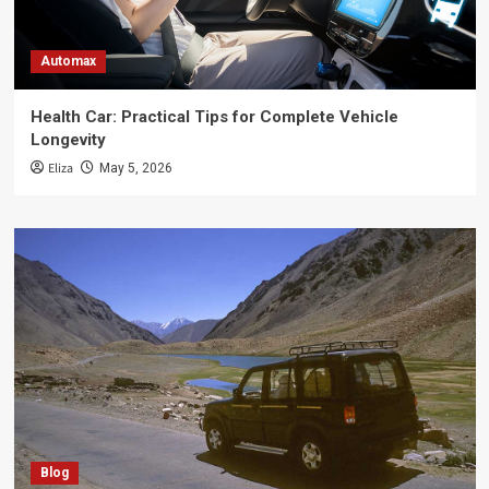
Automax
Health Car: Practical Tips for Complete Vehicle
Longevity
Eliza
May 5, 2026
Blog