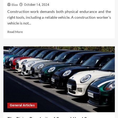
Eliza
October 14, 2024
Construction work demands both physical endurance and the
right tools, including a reliable vehicle. A construction worker’s
vehicle is not...
Read
Read More
more
about
The
Ideal
Vehicles
for
Construction
Workers:
Durability,
Functionality,
and
Efficiency
General Articles