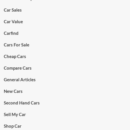
Car Sales
Car Value
Carfind
Cars For Sale
Cheap Cars
Compare Cars
General Articles
New Cars
Second Hand Cars
Sell My Car
Shop Car