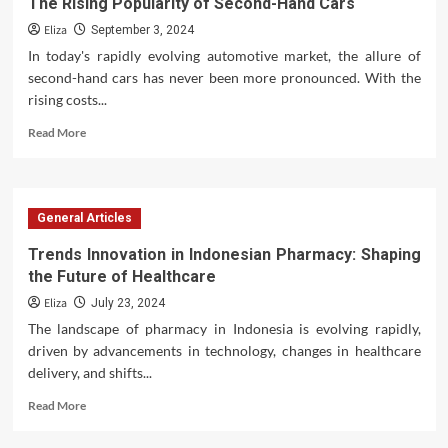
The Rising Popularity of Second-Hand Cars
Eliza
September 3, 2024
In today's rapidly evolving automotive market, the allure of
second-hand cars has never been more pronounced. With the
rising costs...
Read
Read More
more
about
The
Rising
General Articles
Popularity
of
Trends Innovation in Indonesian Pharmacy: Shaping
Second-
the Future of Healthcare
Hand
Cars
Eliza
July 23, 2024
The landscape of pharmacy in Indonesia is evolving rapidly,
driven by advancements in technology, changes in healthcare
delivery, and shifts...
Read
Read More
more
about