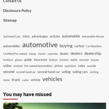
Contact Us
Disclosure Policy
Sitemap
automobile
advantages
articles
2nd Hand Cars
50001
Automobile Resale
automotive
buying
automobiles
carfind
Car Resellers
dealers
dealership
dealer
Certified Pre-owned
cheap
classic
concrete
guide
insurance
fashions
glasss
kulture
kustom
molds
monster
mouse
online
prices
sales
ormond
Pre-owned Automobiles
questions
seaside
second
second hand car
selling
selling cars
second-hand car
sizzling
vehicles
truck
vehicle
stone
value
You may have missed