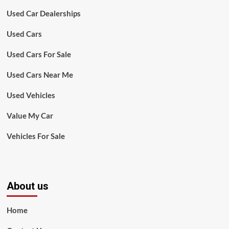
Used Car Dealerships
Used Cars
Used Cars For Sale
Used Cars Near Me
Used Vehicles
Value My Car
Vehicles For Sale
About us
Home