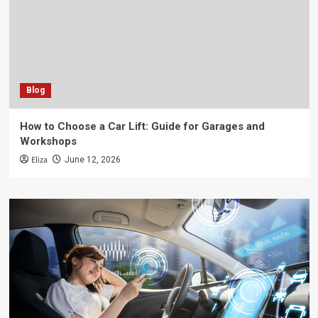
Blog
How to Choose a Car Lift: Guide for Garages and
Workshops
Eliza
June 12, 2026