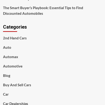
The Smart Buyer’s Playbook: Essential Tips to Find
Discounted Automobiles
Categories
2nd Hand Cars
Auto
Automax
Automotive
Blog
Buy And Sell Cars
Car
Car Dealerships