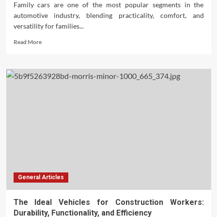
Family cars are one of the most popular segments in the
automotive industry, blending practicality, comfort, and
versatility for families...
Read
Read More
more
about
The
World’s
Best-
Selling
Family
Cars:
A
Comprehensive
Guide
General Articles
The Ideal Vehicles for Construction Workers:
Durability, Functionality, and Efficiency