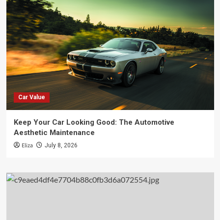
Car Value
Keep Your Car Looking Good: The Automotive
Aesthetic Maintenance
Eliza
July 8, 2026